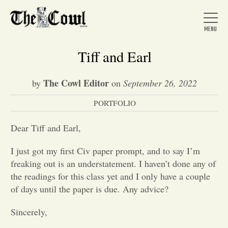
Tiff and Earl
The Cowl Editor
by
on
September 26, 2022
Home
PORTFOLIO
About Us
Dear Tiff and Earl,
I just got my first Civ paper prompt, and to say I’m
News
freaking out is an understatement. I haven’t done any of
the readings for this class yet and I only have a couple
of days until the paper is due. Any advice?
Arts &
Sincerely,
Entertainment