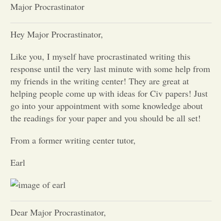
Major Procrastinator
Opinion
Hey Major Procrastinator,
Portfolio
Like you, I myself have procrastinated writing this
response until the very last minute with some help from
my friends in the writing center! They are great at
Sports
helping people come up with ideas for Civ papers! Just
go into your appointment with some knowledge about
Letters to the Editor
the readings for your paper and you should be all set!
From a former writing center tutor,
Earl
Dear Major Procrastinator,