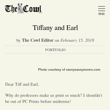
Tiffany and Earl
The Cowl Editor
by
on
February 15, 2018
Home
PORTFOLIO
About Us
Photo courtesy of savvysassymoms.com
News
Dear Tiff and Earl,
Arts &
Why do professors make us print so much? I shouldn’t
be out of PC Prints before midterms!
Entertainment