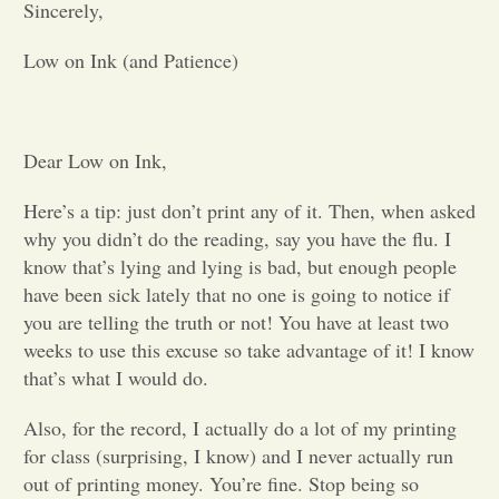
Sincerely,
Opinion
Low on Ink (and Patience)
Portfolio
Dear Low on Ink,
Sports
Here’s a tip: just don’t print any of it. Then, when asked
why you didn’t do the reading, say you have the flu. I
Letters to the Editor
know that’s lying and lying is bad, but enough people
have been sick lately that no one is going to notice if
you are telling the truth or not! You have at least two
weeks to use this excuse so take advantage of it! I know
that’s what I would do.
Also, for the record, I actually do a lot of my printing
for class (surprising, I know) and I never actually run
out of printing money. You’re fine. Stop being so