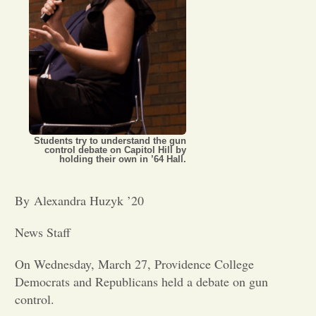
Opinion
Portfolio
Sports
Students try to understand the gun
control debate on Capitol Hill by
holding their own in ’64 Hall.
Letters to the Editor
By Alexandra Huzyk ’20
News Staff
On Wednesday, March 27, Providence College
Democrats and Republicans held a debate on gun
control.