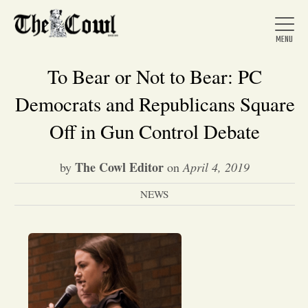
To Bear or Not to Bear: PC
Democrats and Republicans Square
Home
Off in Gun Control Debate
The Cowl Editor
by
on
April 4, 2019
About Us
NEWS
News
Arts &
Entertainment