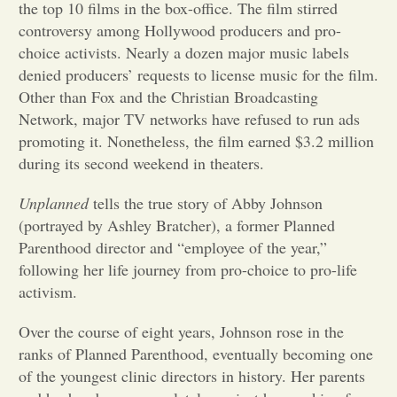
the top 10 films in the box-office. The film stirred
controversy among Hollywood producers and pro-
Opinion
choice activists. Nearly a dozen major music labels
denied producers’ requests to license music for the film.
Portfolio
Other than Fox and the Christian Broadcasting
Network, major TV networks have refused to run ads
promoting it. Nonetheless, the film earned $3.2 million
Sports
during its second weekend in theaters.
Unplanned
tells the true story of Abby Johnson
Letters to the Editor
(portrayed by Ashley Bratcher), a former Planned
Parenthood director and “employee of the year,”
following her life journey from pro-choice to pro-life
activism.
Over the course of eight years, Johnson rose in the
ranks of Planned Parenthood, eventually becoming one
of the youngest clinic directors in history. Her parents