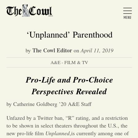
‘Unplanned’ Parenthood
The Cowl Editor
by
on
April 11, 2019
Home
A&E - FILM & TV
About Us
Pro-Life and Pro-Choice
Perspectives
Revealed
News
by Catherine Goldberg ’20 A&E Staff
Arts &
Unfazed by a Twitter ban, “R” rating, and a restriction
to be shown in select theaters throughout the U.S., the
Entertainment
new pro-life film
Unplanned
,is currently among one of