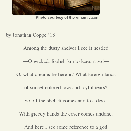
Opinion
Photo courtesy of theromantic.com
Portfolio
by Jonathan Coppe ’18
Among the dusty shelves I see it nestled
Sports
—O wicked, foolish kin to leave it so!—
Letters to the Editor
O, what dreams lie herein? What foreign lands
of sunset-colored love and joyful tears?
So off the shelf it comes and to a desk.
With greedy hands the cover comes undone.
And here I see some reference to a god