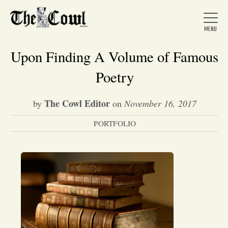
Upon Finding A Volume of Famous
Poetry
Home
The Cowl Editor
by
on
November 16, 2017
PORTFOLIO
About Us
News
Arts &
Entertainment