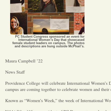
PC Student Congress sponsored an event for
International Women’s Day that showcased
female student leaders on campus. The photos
and descriptions are hung outside McPhail’s.
Maura Campbell ’22
News Staff
Providence College will celebrate International Women’s 
campus are coming together to celebrate women and their c
Known as “Women’s Week,” the week of International Women