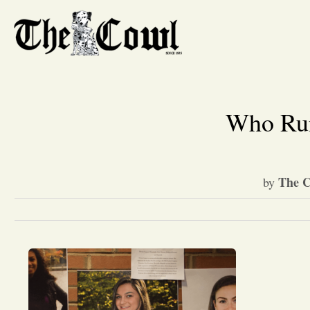
Who Run
The C
by