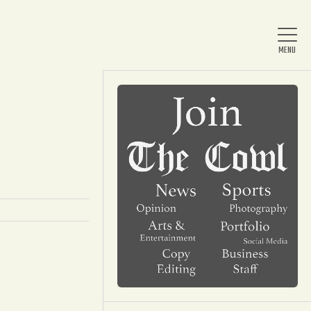
Home
About Us
News
Arts & Entertainment