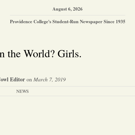
August 6, 2026
Providence College's Student-Run Newspaper Since 1935
 the World? Girls.
owl Editor
on
March 7, 2019
NEWS