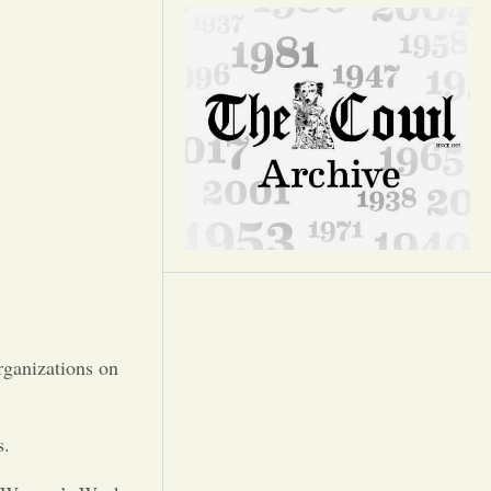
Opinion
Portfolio
Sports
Letters to the Editor
rganizations on
s.