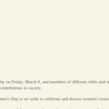
Day on Friday, March 8, and members of different clubs and o
ontributions to society.
’s Day is set aside to celebrate and discuss women’s issue