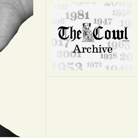
Opinion
Portfolio
Sports
Letters to the Editor