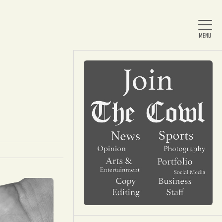
Home
About Us
News
Arts & Entertainment