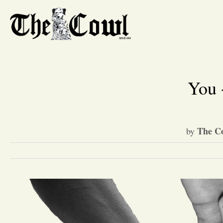
You 
The Co
by