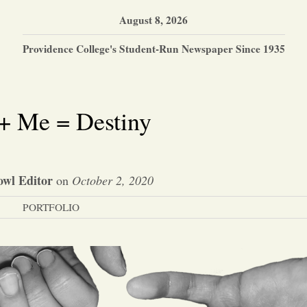
August 8, 2026
Providence College's Student-Run Newspaper Since 1935
+ Me = Destiny
wl Editor
on
October 2, 2020
PORTFOLIO