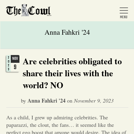
Anna Fahkri '24
Home
Are celebrities obligated to
2
NOV
0
9
2
3
share their lives with the
About Us
world? NO
News
Anna Fahkri '24
by
on
November 9, 2023
Arts &
As a child, I grew up admiring celebrities. The
paparazzi, the clout, the fans… it seemed like the
Entertainment
perfect ego boost that anyone would desire. The idea of