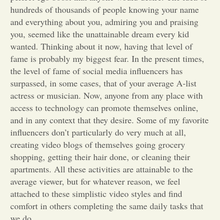
hundreds of thousands of people knowing your name
Opinion
and everything about you, admiring you and praising
you, seemed like the unattainable dream every kid
wanted. Thinking about it now, having that level of
Portfolio
fame is probably my biggest fear. In the present times,
the level of fame of social media influencers has
Sports
surpassed, in some cases, that of your average A-list
actress or musician. Now, anyone from any place with
access to technology can promote themselves online,
Letters to the Editor
and in any context that they desire. Some of my favorite
influencers don’t particularly do very much at all,
creating video blogs of themselves going grocery
shopping, getting their hair done, or cleaning their
apartments. All these activities are attainable to the
average viewer, but for whatever reason, we feel
attached to these simplistic video styles and find
comfort in others completing the same daily tasks that
we do.