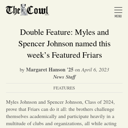
Double Feature: Myles and
Spencer Johnson named this
Home
week’s Featured Friars
Margaret Hanson '25
by
on
April 6, 2023
About Us
News Staff
FEATURES
News
Myles Johnson and Spencer Johnson, Class of 2024,
Arts &
prove that Friars can do it all: the brothers challenge
themselves academically and participate heavily in a
Entertainment
multitude of clubs and organizations, all while acting