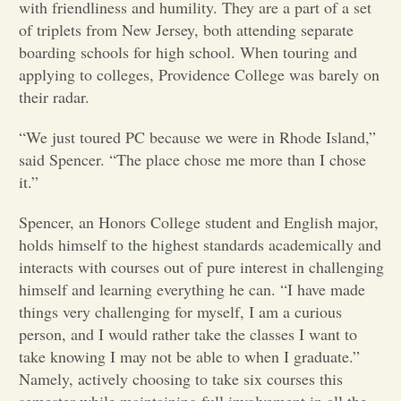
with friendliness and humility. They are a part of a set
of triplets from New Jersey, both attending separate
Opinion
boarding schools for high school. When touring and
applying to colleges, Providence College was barely on
Portfolio
their radar.
“We just toured PC because we were in Rhode Island,”
Sports
said Spencer. “The place chose me more than I chose
it.”
Letters to the Editor
Spencer, an Honors College student and English major,
holds himself to the highest standards academically and
interacts with courses out of pure interest in challenging
himself and learning everything he can. “I have made
things very challenging for myself, I am a curious
person, and I would rather take the classes I want to
take knowing I may not be able to when I graduate.”
Namely, actively choosing to take six courses this