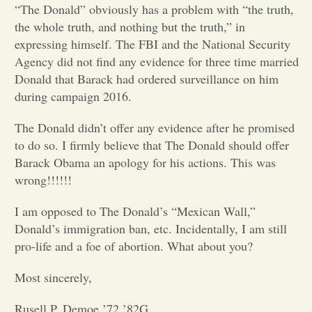
“The Donald” obviously has a problem with “the truth,
the whole truth, and nothing but the truth,” in
Opinion
expressing himself. The FBI and the National Security
Agency did not find any evidence for three time married
Portfolio
Donald that Barack had ordered surveillance on him
during campaign 2016.
Sports
The Donald didn’t offer any evidence after he promised
to do so. I firmly believe that The Donald should offer
Barack Obama an apology for his actions. This was
Letters to the Editor
wrong!!!!!!
I am opposed to The Donald’s “Mexican Wall,”
Donald’s immigration ban, etc. Incidentally, I am still
pro-life and a foe of abortion. What about you?
Most sincerely,
Rusell P. Demoe ’72 ’82G