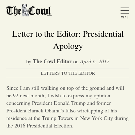
Letter to the Editor: Presidential
Apology
Home
The Cowl Editor
by
on
April 6, 2017
LETTERS TO THE EDITOR
About Us
Since I am still walking on top of the ground and will
News
be 92 next month, I wish to express my opinion
concerning President Donald Trump and former
President Barack Obama’s false wiretapping of his
Arts &
residence at the Trump Towers in New York City during
the 2016 Presidential Election.
Entertainment