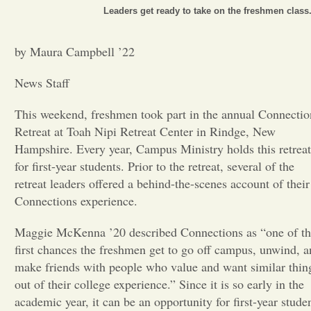
Leaders get ready to take on the freshmen class
Opinion
by Maura Campbell ’22
Portfolio
News Staff
This weekend, freshmen took part in the annual Connectio
Sports
Retreat at Toah Nipi Retreat Center in Rindge, New
Hampshire. Every year, Campus Ministry holds this retreat
Letters to the Editor
for first-year students. Prior to the retreat, several of the
retreat leaders offered a behind-the-scenes account of their
Connections experience.
Maggie McKenna ’20 described Connections as “one of t
first chances the freshmen get to go off campus, unwind, 
make friends with people who value and want similar thin
out of their college experience.” Since it is so early in the
academic year, it can be an opportunity for first-year stude