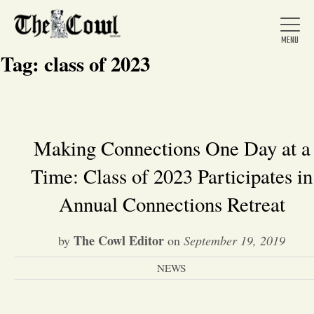
Tag:
class of 2023
Home
Making Connections One Day at a
Time: Class of 2023 Participates in
About Us
Annual Connections Retreat
News
The Cowl Editor
by
on
September 19, 2019
Arts &
NEWS
Entertainment