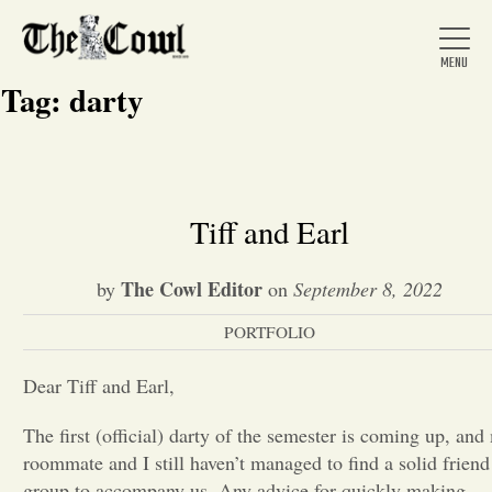
Tag:
darty
Home
Tiff and Earl
About Us
The Cowl Editor
by
on
September 8, 2022
PORTFOLIO
News
Dear Tiff and Earl,
Arts &
The first (official) darty of the semester is coming up, and
roommate and I still haven’t managed to find a solid friend
Entertainment
group to accompany us. Any advice for quickly making