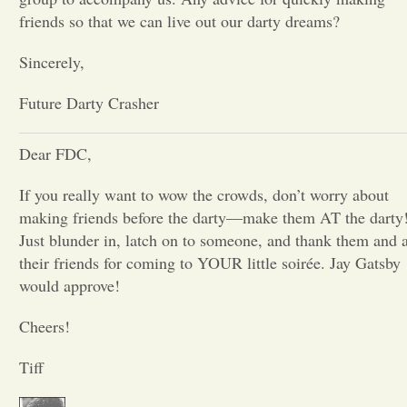
friends so that we can live out our darty dreams?
Opinion
Sincerely,
Portfolio
Future Darty Crasher
Sports
Dear FDC,
If you really want to wow the crowds, don’t worry about
Letters to the Editor
making friends before the darty—make them AT the darty
Just blunder in, latch on to someone, and thank them and a
their friends for coming to YOUR little soirée. Jay Gatsby
would approve!
Cheers!
Tiff