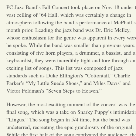
PC Jazz Band’s Fall Concert took place on Nov. 18 under 
Opinion
vast ceiling of ’64 Hall, which was certainly a change in
atmosphere following the band’s performance at McPhail’s
month prior. Leading the jazz band was Dr. Eric Melley,
Portfolio
whose enthusiasm for the genre was apparent in every wor
he spoke. While the band was smaller than previous years,
Sports
consisting of five horn players, a drummer, a bassist, and a
keyboardist, they were incredibly tight and tore through an
exciting list of songs. This list was composed of jazz
Letters to the Editor
standards such as Duke Ellington’s “Cottontail,” Charlie
Parker’s “My Little Suede Shoes,” and Miles Davis’ and
Victor Feldman’s “Seven Steps to Heaven.”
However, the most exciting moment of the concert was the
final song, which was a take on Snarky Puppy’s intimidati
“Lingus.” The song began in 5/4 time, but the band was
undeterred, recreating the epic grandiosity of the original.
While the first half of the song captivated the audience, th