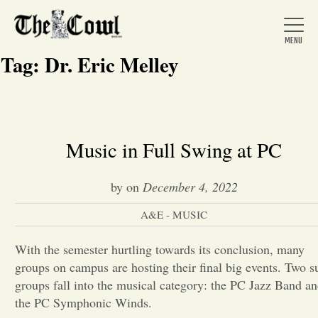
Tag:
Dr. Eric Melley
Home
Music in Full Swing at PC
About Us
by
on
December 4, 2022
A&E - MUSIC
News
With the semester hurtling towards its conclusion, many
groups on campus are hosting their final big events. Two s
Arts &
groups fall into the musical category: the PC Jazz Band a
Entertainment
the PC Symphonic Winds.