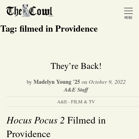
Tag:
filmed in Providence
Home
They’re Back!
About Us
Madelyn Young '25
by
on
October 9, 2022
A&E Staff
News
A&E - FILM & TV
Hocus Pocus 2
Arts &
Filmed in
Providence
Entertainment