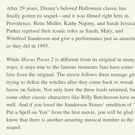
After 29 years, Disney’s beloved Halloween classic
has
Opinion
finally gotten its sequel—and it was filmed right here in
Providence. Bette Midler, Kathy Najimy, and Sarah Jessic
Parker reprised their iconic roles as Sarah, Mary, and
Portfolio
Winifred Sanderson and give a performance just as amazi
as they did in 1993.
Sports
While
Hocus Pocus 2
is different from its original in many
ways, it stays true to the famous moments fans have come 
Letters to the Editor
love from the original. The movie follows three teenage gir
trying to defeat the witches after they come back to wreak
havoc on Salem. Not only have the three leads returned, bu
some other classic characters like Billy Butcherson have a
well. And if you loved the Sanderson Sisters’ rendition of 
Put a Spell on You” from the first movie, you will be glad 
know that there is another amazing musical number in the
sequel.