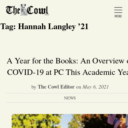
Tag:
Hannah Langley ’21
Home
A Year for the Books: An Overview 
COVID-19 at PC This Academic Ye
About Us
The Cowl Editor
by
on
May 6, 2021
News
NEWS
Arts &
Entertainment