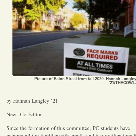
Opinion
Portfolio
Sports
Letters to the Editor
Picture of Eaton Street from fall 2020. Hannah Langle
’21/THECOWL
by Hannah Langley ’21
News Co-Editor
Since the formation of this committee, PC students have
become all too familiar with emails and text notifications f