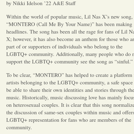
by Nikki Idelson ’22 A&E Staff
Opinion
Within the world of popular music, Lil Nas X’s new song,
“MONTERO (Call Me By Your Name)” has been making
Portfolio
headlines. The song has been all the rage for fans of Lil N
X; however, it has also become an anthem for those who a
part of or supporters of individuals who belong to the
Sports
LGBTQ+ community. Additionally, many people who do 
support the LGBTQ+ community see the song as “sinful.”
Letters to the Editor
To be clear, “MONTERO” has helped to create a platform 
artists belonging to the LGBTQ+ community, a safe space 
be able to share their own identities and stories through the
music. Historically, music discussing love has mainly
focu
on heterosexual couples. It is clear that this song normaliz
the discussion of same-sex couples within music and offer
LGBTQ+ representation
for fans who are members of the
community.