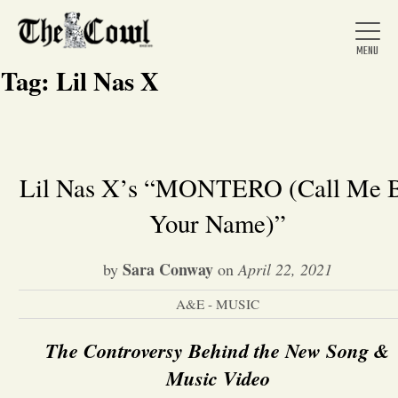
Tag:
Lil Nas X
Home
Lil Nas X’s “MONTERO (Call Me 
Your Name)”
About Us
Sara Conway
by
on
April 22, 2021
News
A&E - MUSIC
Arts &
The Controversy Behind the New Song &
Entertainment
Music Video