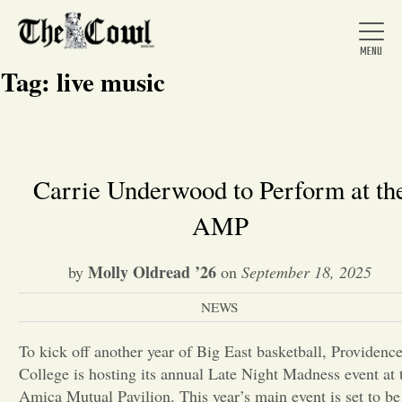
Tag:
live music
Home
Carrie Underwood to Perform at th
AMP
About Us
Molly Oldread ’26
by
on
September 18, 2025
News
NEWS
Arts &
To kick off another year of Big East basketball, Providenc
College is hosting its annual Late Night Madness event at 
Entertainment
Amica Mutual Pavilion. This year’s main event is set to be