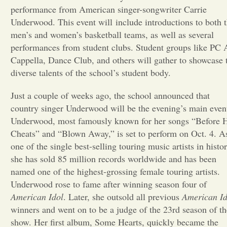
performance from American singer-songwriter Carrie
Opinion
Underwood. This event will include introductions to both 
men’s and women’s basketball teams, as well as several
performances from student clubs. Student groups like PC 
Portfolio
Cappella, Dance Club, and others will gather to showcase 
diverse talents of the school’s student body.
Sports
Just a couple of weeks ago, the school announced that
country singer Underwood will be the evening’s main even
Letters to the Editor
Underwood, most famously known for her songs “Before 
Cheats” and “Blown Away,” is set to perform on Oct. 4. A
one of the single best-selling touring music artists in histor
she has sold 85 million records worldwide and has been
named one of the highest-grossing female touring artists.
Underwood rose to fame after winning season four of
American Idol
. Later, she outsold all previous
American Id
winners and went on to be a judge of the 23rd season of th
show. Her first album, Some Hearts, quickly became the