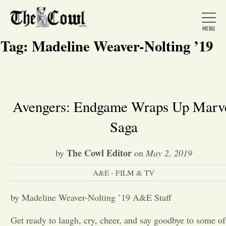
Tag:
Madeline Weaver-Nolting ’19
Home
Avengers: Endgame Wraps Up Marv
Saga
About Us
The Cowl Editor
by
on
May 2, 2019
News
A&E - FILM & TV
Arts &
by Madeline Weaver-Nolting ’19 A&E Staff
Entertainment
Get ready to laugh, cry, cheer, and say goodbye to some of