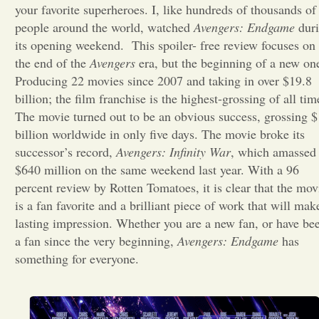
your favorite superheroes. I, like hundreds of thousands of
people around the world, watched
Avengers: Endgame
Opinion
dur
its opening weekend.
This spoiler- free review focuses on
the end of the
Avengers
era, but the beginning of a new on
Portfolio
Producing 22 movies since 2007 and taking in over $19.8
billion; the film franchise is the highest-grossing of all tim
The movie turned out to be an obvious success, grossing $
Sports
billion worldwide in only five days. The movie broke its
successor’s record,
Avengers: Infinity War
, which amassed
Letters to the Editor
$640 million on the same weekend last year. With a 96
percent review by Rotten Tomatoes, it is clear that the mov
is a fan favorite and a brilliant piece of work that will mak
lasting impression. Whether you are a new fan, or have be
a fan since the very beginning,
Avengers: Endgame
has
something for everyone.