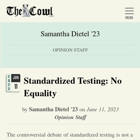
Samantha Dietel '23
OPINION STAFF
Home
About Us
Standardized Testing: No
2
JUN
0
11
2
3
Equality
News
Samantha Dietel '23
by
on
June 11, 2023
Opinion Staff
Arts &
Entertainment
The controversial debate of standardized testing is not a