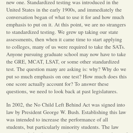
new one. Standardized testing was introduced in the
United States in the early 1900s, and immediately the
Opinion
conversation began of what to use it for and how much
emphasis to put on it. At this point, we are no strangers
Portfolio
to standardized testing. We grew up taking our state
assessments, then when it came time to start applying
to colleges, many of us were required to take the SATs.
Sports
Anyone pursuing graduate school may now have to take
the GRE, MCAT, LSAT, or some other standardized
test. The question many are asking is: why? Why do we
Letters to the Editor
put so much emphasis on one test? How much does this
one score actually account for? To answer these
questions, we need to look back at past legislatures.
In 2002, the No Child Left Behind Act was signed into
law by President George W. Bush. Establishing this law
was intended to increase the performance of all
students, but particularly minority students. The law