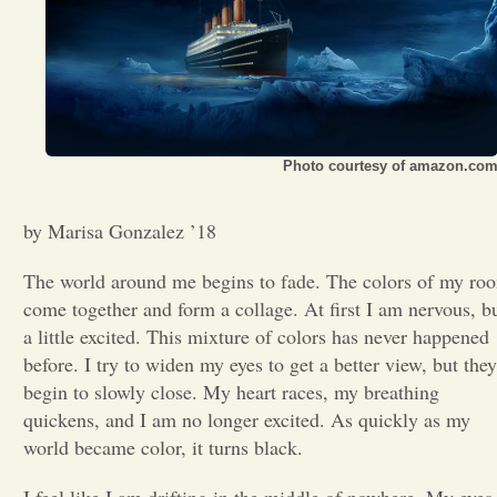
Opinion
Portfolio
Photo courtesy of amazon.co
Sports
by Marisa Gonzalez ’18
Letters to the Editor
The world around me begins to fade. The colors of my ro
come together and form a collage. At first I am nervous, b
a little excited. This mixture of colors has never happened
before. I try to widen my eyes to get a better view, but they
begin to slowly close. My heart races, my breathing
quickens, and I am no longer excited. As quickly as my
world became color, it turns black.
I feel like I am drifting in the middle of nowhere. My eyes