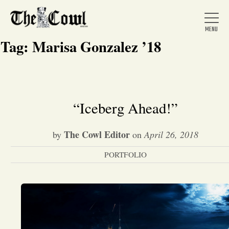
Tag:
Marisa Gonzalez ’18
Home
“Iceberg Ahead!”
About Us
The Cowl Editor
by
on
April 26, 2018
PORTFOLIO
News
Arts &
Entertainment