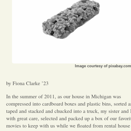
Opinion
Portfolio
Sports
Image courtesy of pixabay.co
Letters to the Editor
by Fiona Clarke ’23
In the summer of 2011, as our house in Michigan was
compressed into cardboard boxes and plastic bins, sorted 
taped and stacked and chucked into a truck, my sister and 
with great care, selected and packed up a box of our favori
movies to keep with us while we floated from rental house