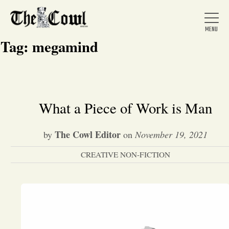
Tag:
megamind
Home
What a Piece of Work is Man
About Us
The Cowl Editor
by
on
November 19, 2021
CREATIVE NON-FICTION
News
Arts &
Entertainment