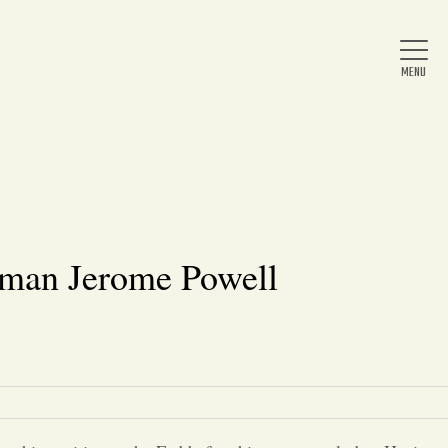
Home
About Us
rman Jerome Powell
News
Arts & Entertainment