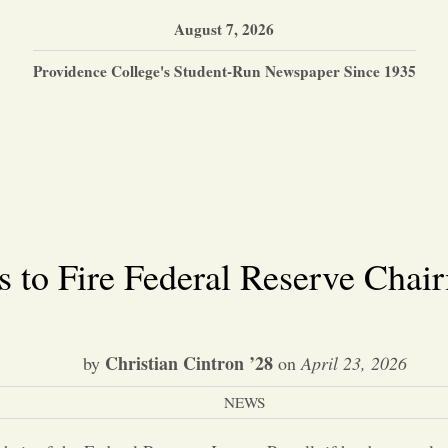
August 7, 2026
Providence College's Student-Run Newspaper Since 1935
 to Fire Federal Reserve Chai
Christian Cintron ’28
by
on
April 23, 2026
NEWS