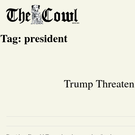
Tag:
president
Trump Threatens