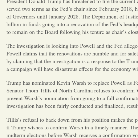
President Donald Trump has threatened to fire the current 
served two terms as the Fed’s chair since February 2018, 
of Governors until January 2028. The Department of Justic
billion in funds going into a renovation of the Fed’s headq
to remain on the Board following his tenure as chair’s clos
The investigation is looking into Powell and the Fed allege
Powell claims that the renovations are humble and for safe
by claiming that the investigation is a response to the Tr
a campaign will have disastrous effects for the economy w
Trump has nominated Kevin Warsh to replace Powell as Fed
Senator Thom Tillis of North Carolina refuses to confirm 
prevent Warsh’s nomination from going to a full confirmatio
investigation has been fairly conducted and finalized, resu
Tillis’s refusal to back down from his position makes the p
if Trump wishes to confirm Warsh in a timely manner. The 
midterm elections before Warsh receives a confirmation vote