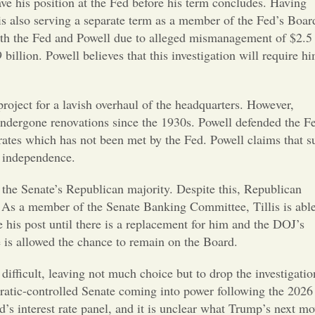
Opinion
ave his position at the Fed before his term concludes. Having
is also serving a separate term as a member of the Fed’s Boar
both the Fed and Powell due to alleged mismanagement of $2.5
Portfolio
billion. Powell believes that this investigation will require h
Sports
project for a lavish overhaul of the headquarters. However,
 undergone renovations since the 1930s. Powell defended the F
Letters to the Editor
 rates which has not been met by the Fed. Powell claims that s
s independence.
the Senate’s Republican majority. Despite this, Republican
. As a member of the Senate Banking Committee, Tillis is able
e his post until there is a replacement for him and the DOJ’s
he is allowed the chance to remain on the Board.
difficult, leaving not much choice but to drop the investigatio
cratic-controlled Senate coming into power following the 2026
d’s interest rate panel, and it is unclear what Trump’s next m