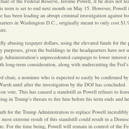
chair of the Federal Reserve, Jerome Powell, if he does not le
his term is set to end next month on May 15. However, Powell 
e has been leading an abrupt criminal investigation against 
uarters in Washington D.C., originally meant to only cost $1.9 
ure.
dly abusing taxpayer dollars, using the elevated funds for the 
ty purposes, given the buildings in the headquarters have not
ump Administration’s unprecedented campaign to lower interest
ith long-term consideration, along with undercutting the Fed’
 chair, a nominee who is expected to easily be confirmed by 
Warsh until after the investigation by the DOJ has concluded
n vote. This has caused a standstill as Powell refuses to leav
lting in Trump’s threats to fire him before his term ends and 
ath for the Trump Administration to replace Powell incredibly 
most extreme result of this standstill could result in a Demo
. For the time being, Powell will remain in control of the Fe