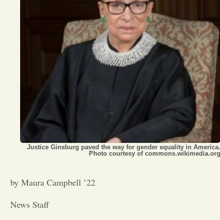
Opinion
Portfolio
Sports
Letters to the Editor
Justice Ginsburg paved the way for gender equality in America
Photo courtesy of commons.wikimedia.or
by Maura Campbell ’22
News Staff