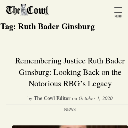
Tag:
Ruth Bader Ginsburg
Home
Remembering Justice Ruth Bader
Ginsburg: Looking Back on the
About Us
Notorious RBG’s Legacy
News
The Cowl Editor
by
on
October 1, 2020
Arts &
NEWS
Entertainment