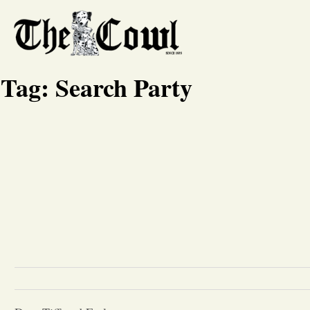
Tag:
Search Party