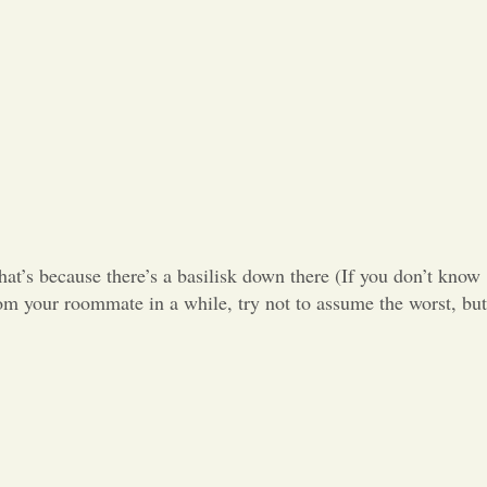
Opinion
Portfolio
Sports
Letters to the Editor
hat’s because there’s a basilisk down there (If you don’t know
rom your roommate in a while, try not to assume the worst, but