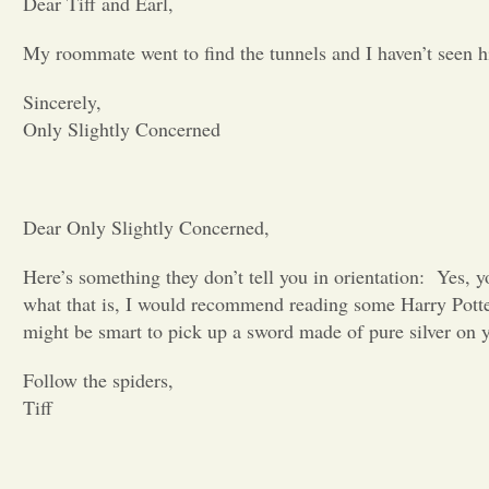
Dear Tiff and Earl,
My roommate went to find the tunnels and I haven’t seen 
Sincerely,
Only Slightly Concerned
Dear Only Slightly Concerned,
Here’s something they don’t tell you in orientation:
Yes, y
what that is, I would recommend reading some Harry Pott
might be smart to pick up a sword made of pure silver on y
Follow the spiders,
Tiff