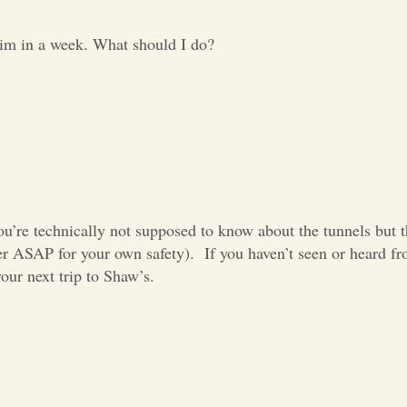
him in a week. What should I do?
ou’re technically not supposed to know about the tunnels but t
er ASAP for your own safety).
If you haven’t seen or heard f
our next trip to Shaw’s.