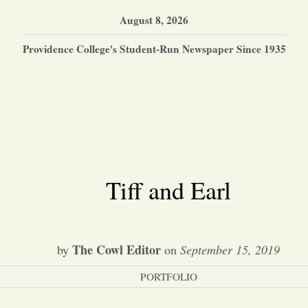
August 8, 2026
Providence College's Student-Run Newspaper Since 1935
Tiff and Earl
The Cowl Editor
by
on
September 15, 2019
PORTFOLIO