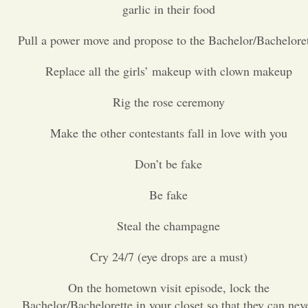
garlic in their food
Opinion
Pull a power move and propose to the Bachelor/Bachelore
Replace all the girls’ makeup with clown makeup
Portfolio
Rig the rose ceremony
Sports
Make the other contestants fall in love with you
Letters to the Editor
Don’t be fake
Be fake
Steal the champagne
Cry 24/7 (eye drops are a must)
On the hometown visit episode, lock the
Bachelor/Bachelorette in your closet so that they can nev