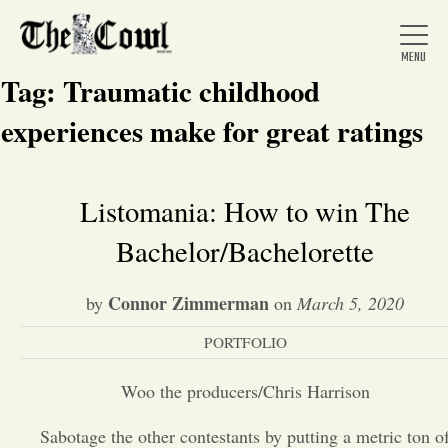
Tag:
Traumatic childhood
experiences make for great ratings
Home
Listomania: How to win The
Bachelor/Bachelorette
About Us
Connor Zimmerman
by
on
March 5, 2020
News
PORTFOLIO
Arts &
Woo the producers/Chris Harrison
Entertainment
Sabotage the other contestants by putting a metric ton o