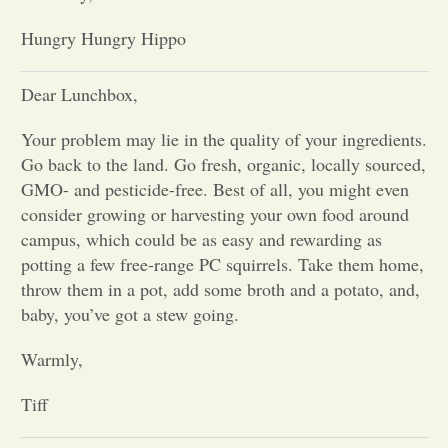
Hungry Hungry Hippo
Opinion
Dear Lunchbox,
Portfolio
Your problem may lie in the quality of your ingredients.
Go back to the land. Go fresh, organic, locally sourced,
Sports
GMO- and pesticide-free. Best of all, you might even
consider growing or harvesting your own food around
Letters to the Editor
campus, which could be as easy and rewarding as
potting a few free-range PC squirrels. Take them home,
throw them in a pot, add some broth and a potato, and,
baby, you’ve got a stew going.
Warmly,
Tiff