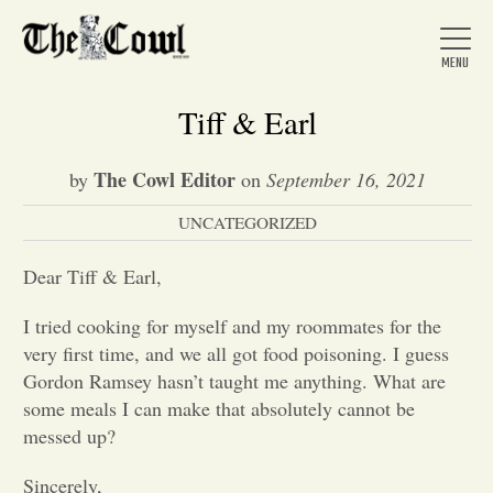
Tiff & Earl
The Cowl Editor
by
on
September 16, 2021
Home
UNCATEGORIZED
About Us
Dear Tiff & Earl,
I tried cooking for myself and my roommates for the
News
very first time, and we all got food poisoning. I guess
Gordon Ramsey hasn’t taught me anything. What are
some meals I can make that absolutely cannot be
Arts &
messed up?
Entertainment
Sincerely,