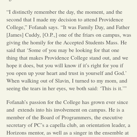
“I distinctly remember the day, the moment, and the
Opinion
second that I made my decision to attend Providence
College,” Fofanah says. “It was Family Day, and Father
Portfolio
[James] Cuddy, [O.P.,] one of the friars on campus, was
giving the homily for the Accepted Students Mass. He
said that ‘Some of you may be looking for that one
Sports
thing that makes Providence College stand out, and we
hope it does, but you will know if it’s right for you if
Letters to the Editor
you open up your heart and trust in yourself and God.’
When walking out of Slavin, I turned to my mom, and
seeing the tears in her eyes, we both said: ‘This is it.’”
Fofanah’s passion for the College has grown ever since
and extends into his involvement on campus. He is a
member of the Board of Programmers, the executive
secretary of PC’s a capella club, an orientation leader, a
Horizons mentor, as well as a singer in the ensemble at