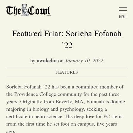
Featured Friar: Sorieba Fofanah
’22
Home
awakelin
by
on
January 10, 2022
FEATURES
About Us
Sorieba Fofanah ’22 has been a committed member of
News
the Providence College community for the past three
years. Originally from Beverly, MA, Fofanah is double
majoring in biology and psychology, seeking a
Arts &
certificate in neuroscience. His deep love for PC stems
from the first time he set foot on campus, five years
Entertainment
ago.