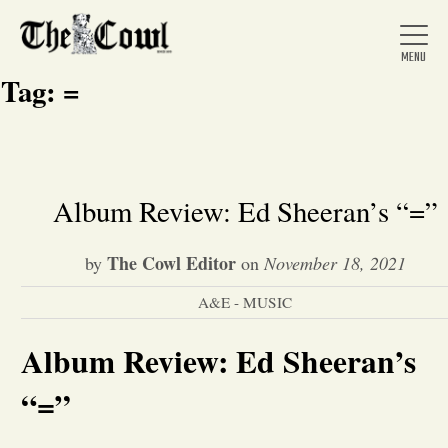
Tag:
=
Home
Album Review: Ed Sheeran’s “=”
About Us
The Cowl Editor
by
on
November 18, 2021
A&E - MUSIC
News
Album Review: Ed Sheeran’s
Arts &
“=”
Entertainment