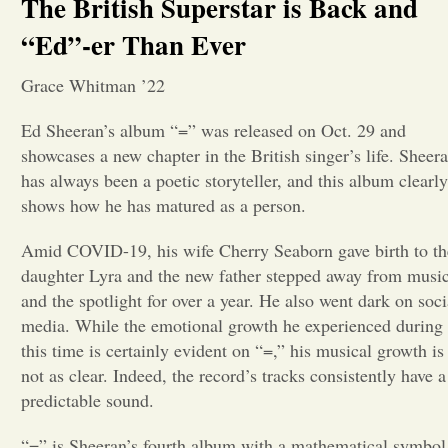
The British Superstar is Back and
“Ed”-er Than Ever
Opinion
Grace Whitman ’22
Portfolio
Ed Sheeran’s album “=” was released on Oct. 29 and
showcases a new chapter in the British singer’s life. Sheer
Sports
has always been a poetic storyteller, and this album clearly
shows how he has matured as a person.
Letters to the Editor
Amid COVID-19, his wife Cherry Seaborn gave birth to th
daughter Lyra and the new father stepped away from musi
and the spotlight for over a year. He also went dark on soci
media. While the emotional growth he experienced during
this time is certainly evident on “=,” his musical growth is
not as clear. Indeed, the record’s tracks consistently have a
predictable sound.
“=” is Sheeran’s fourth album with a mathematical symbol