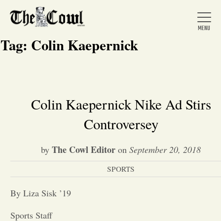
Tag:
Colin Kaepernick
Home
Colin Kaepernick Nike Ad Stirs
Controversey
About Us
The Cowl Editor
by
on
September 20, 2018
News
SPORTS
Arts &
By Liza Sisk ’19
Entertainment
Sports Staff