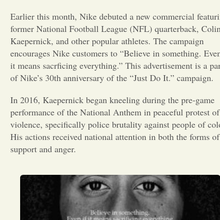
Earlier this month, Nike debuted a new commercial featur
Opinion
former National Football League (NFL) quarterback, Coli
Kaepernick, and other popular athletes. The campaign
Portfolio
encourages Nike customers to “Believe in something. Even
it means sacrficing everything.” This advertisement is a par
of Nike’s 30th anniversary of the “Just Do It.” campaign.
Sports
In 2016, Kaepernick began kneeling during the pre-game
performance of the National Anthem in peaceful protest of
Letters to the Editor
violence, specifically police brutality against people of col
His actions received national attention in both the forms of
support and anger.