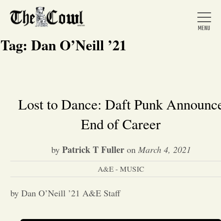
Tag:
Dan O’Neill ’21
Home
Lost to Dance: Daft Punk Announc
End of Career
About Us
Patrick T Fuller
by
on
March 4, 2021
News
A&E - MUSIC
Arts &
by Dan O’Neill ’21 A&E Staff
Entertainment