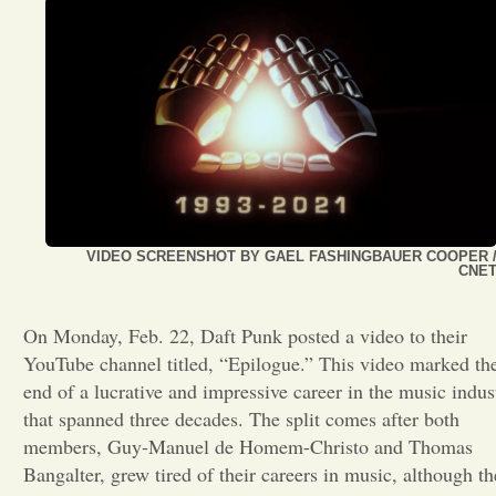
Opinion
Portfolio
Sports
Letters to the Editor
VIDEO SCREENSHOT BY GAEL FASHINGBAUER COOPER 
CNE
On Monday, Feb. 22, Daft Punk posted a video to their
YouTube channel titled, “Epilogue.” This video marked th
end of a lucrative and impressive career in the music indus
that spanned three decades. The split comes after both
members, Guy-Manuel de Homem-Christo and Thomas
Bangalter, grew tired of their careers in music, although th