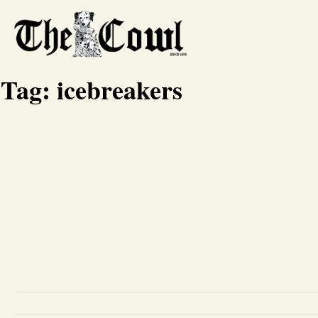
Tag:
icebreakers