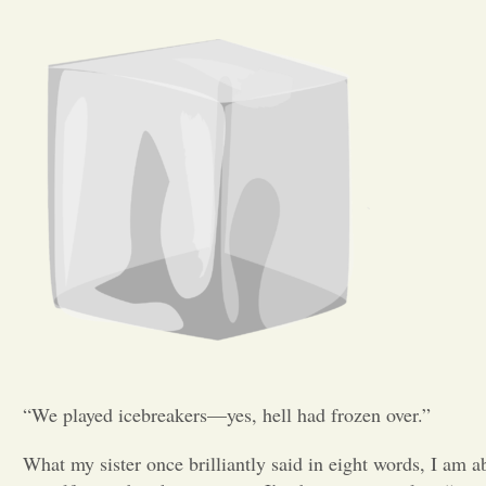
“We played icebreakers—yes, hell had frozen over.”
What my sister once brilliantly said in eight words, I am 