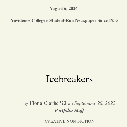
August 6, 2026
Providence College's Student-Run Newspaper Since 1935
Icebreakers
Fiona Clarke '23
by
on
September 26, 2022
Portfolio Staff
CREATIVE NON-FICTION