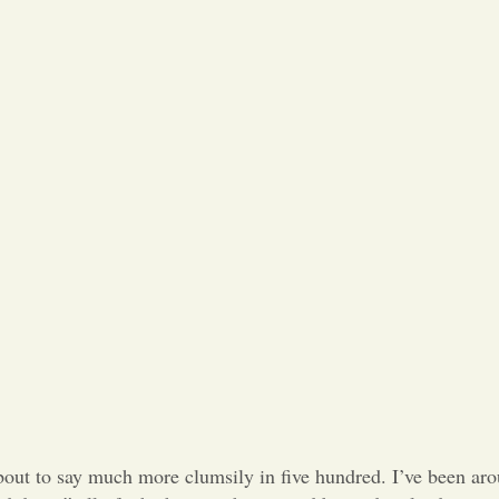
about to say much more clumsily in five hundred. I’ve been aro