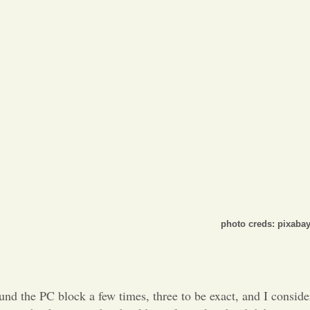
Opinion
Portfolio
Sports
Letters to the Editor
photo creds: pixaba
und the PC block a few times, three to be exact, and I conside