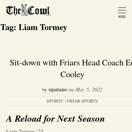
Tag:
Liam Tormey
Home
Sit-down with Friars Head Coach E
Cooley
About Us
npatano
by
on
May 5, 2022
News
SPORTS - FRIAR SPORTS
Arts &
A Reload for Next Season
Entertainment
Liam Tormey ’22