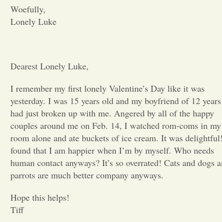
Woefully,
Opinion
Lonely Luke
Portfolio
Dearest Lonely Luke,
Sports
I remember my first lonely Valentine’s Day like it was
yesterday. I was 15 years old and my boyfriend of 12 years
had just broken up with me. Angered by all of the happy
Letters to the Editor
couples around me on Feb. 14, I watched rom-coms in my
room alone and ate buckets of ice cream. It was delightful!
found that I am happier when I’
m
by myself. Who needs
human contact anyways? It’s so overrated! Cats and dogs 
parrots are much better company anyways.
Hope this helps!
Tiff