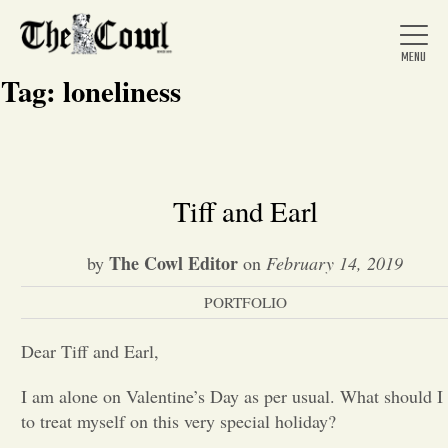
Tag:
loneliness
Home
Tiff and Earl
About Us
The Cowl Editor
by
on
February 14, 2019
PORTFOLIO
News
Dear Tiff and Earl,
Arts &
I am alone on Valentine’s Day as per usual. What should I
to treat myself on this very special holiday?
Entertainment