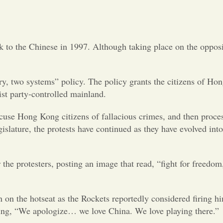
Opinion
Portfolio
k to the Chinese in 1997. Although taking place on the oppos
Sports
, two systems” policy. The policy grants the citizens of Ho
ist party-controlled mainland.
Letters to the Editor
 accuse Hong Kong citizens of fallacious crimes, and then proce
lature, the protests have continued as they have evolved into
 the protesters, posting an image that read, “fight for freedom
on the hotseat as the Rockets reportedly considered firing h
aying, “We apologize… we love China. We love playing there.”