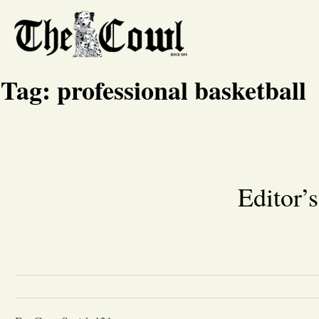
Tag:
professional basketball
Editor’