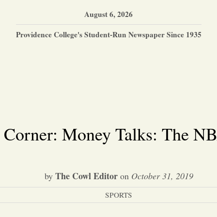
August 6, 2026
Providence College's Student-Run Newspaper Since 1935
s Corner: Money Talks: The N
The Cowl Editor
by
on
October 31, 2019
SPORTS