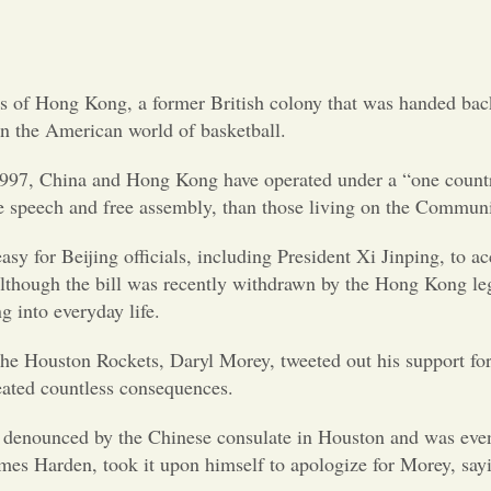
ets of Hong Kong, a former British colony that was handed bac
t on the American world of basketball.
1997, China and Hong Kong have operated under a “one country
free speech and free assembly, than those living on the Commun
 easy for Beijing officials, including President Xi Jinping, to
though the bill was recently withdrawn by the Hong Kong legis
g into everyday life.
f the Houston Rockets, Daryl Morey, tweeted out his support for
eated countless consequences.
 denounced by the Chinese consulate in Houston and was even 
 James Harden, took it upon himself to apologize for Morey, s