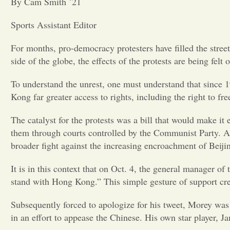
By Cam Smith ’21
Sports Assistant Editor
For months, pro-democracy protesters have filled the stre
side of the globe, the effects of the protests are being fel
To understand the unrest, one must understand that since 
Kong far greater access to rights, including the right to 
The catalyst for the protests was a bill that would make it
them through courts controlled by the Communist Party. Al
broader fight against the increasing encroachment of Beijin
It is in this context that on Oct. 4, the general manager o
stand with Hong Kong.” This simple gesture of support cr
Subsequently forced to apologize for his tweet, Morey was
in an effort to appease the Chinese. His own star player,