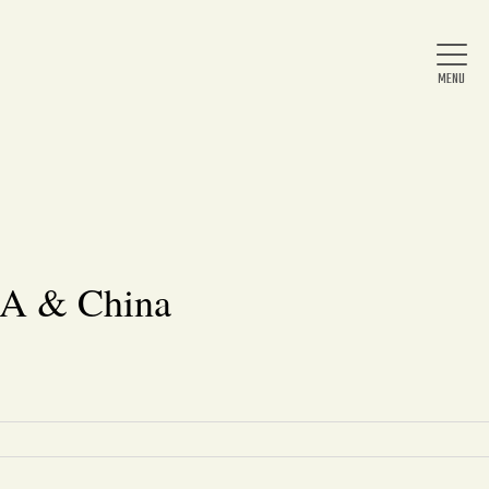
Home
About Us
BA & China
News
Arts & Entertainment