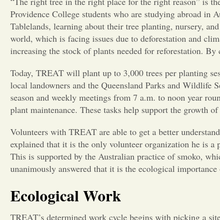
“The right tree in the right place for the right reason” is
Providence College students who are studying abroad in Au
Tablelands, learning about their tree planting, nursery, an
world, which is facing issues due to deforestation and cl
increasing the stock of plants needed for reforestation. By 
Today, TREAT will plant up to 3,000 trees per planting ses
local landowners and the Queensland Parks and Wildlife Ser
season and weekly meetings from 7 a.m. to noon year round.
plant maintenance. These tasks help support the growth of
Volunteers with TREAT are able to get a better understan
explained that it is the only volunteer organization he is 
This is supported by the Australian practice of smoko, w
unanimously answered that it is the ecological importance o
Ecological Work
TREAT’s determined work cycle begins with picking a site