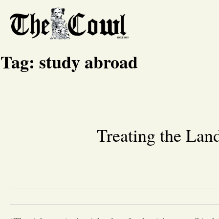
Tag:
study abroad
Treating the Lan