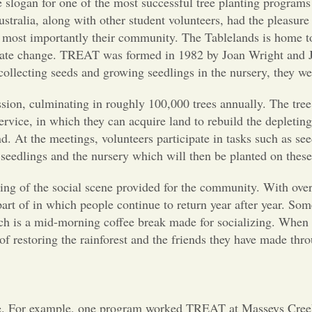
 the slogan for one of the most successful tree planting progr
stralia, along with other student volunteers, had the pleasur
d most importantly their community. The Tablelands is home to t
imate change. TREAT was formed in 1982 by Joan Wright and Jef
collecting seeds and growing seedlings in the nursery, they were
sion, culminating in roughly 100,000 trees annually. The tre
vice, in which they can acquire land to rebuild the depleting 
 At the meetings, volunteers participate in tasks such as see
 seedlings and the nursery which will then be planted on thes
ding of the social scene provided for the community. With o
a part of in which people continue to return year after year. 
hich is a mid-morning coffee break made for socializing. Whe
f restoring the rainforest and the friends they have made thro
. For example, one program worked TREAT at Masseys Creek. 