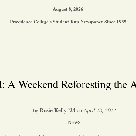
August 8, 2026
Providence College's Student-Run Newspaper Since 1935
d: A Weekend Reforesting the A
Rosie Kelly ’24
by
on
April 28, 2023
NEWS