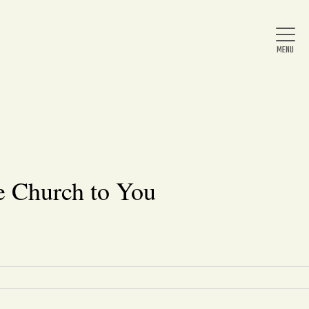
Home
About Us
e Church to You
News
Arts & Entertainment