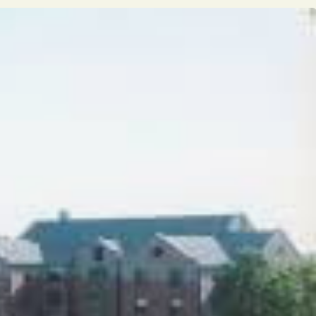
Opinion
Portfolio
Sports
Letters to the Editor