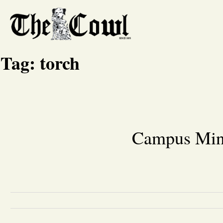
Tag:
torch
Campus Mini