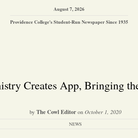
August 7, 2026
Providence College's Student-Run Newspaper Since 1935
stry Creates App, Bringing th
The Cowl Editor
by
on
October 1, 2020
NEWS