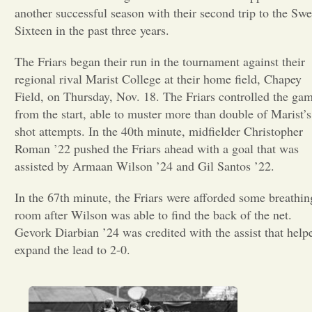
another successful season with their second trip to the Swe
Opinion
Sixteen in the past three years.
The Friars began their run in the tournament against their
Portfolio
regional rival Marist College at their home field, Chapey
Field, on Thursday, Nov. 18. The Friars controlled the ga
from the start, able to muster more than double of Marist’s
Sports
shot attempts. In the 40th minute, midfielder Christopher
Roman ’22 pushed the Friars ahead with a goal that was
Letters to the Editor
assisted by Armaan Wilson ’24 and Gil Santos ’22.
In the 67th minute, the Friars were afforded some breathin
room after Wilson was able to find the back of the net.
Gevork Diarbian ’24 was credited with the assist that help
expand the lead to 2-0.