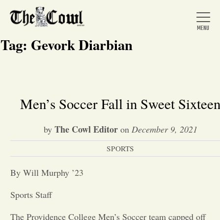
Tag:
Gevork Diarbian
Home
Men’s Soccer Fall in Sweet Sixtee
About Us
The Cowl Editor
by
on
December 9, 2021
SPORTS
News
By Will Murphy ’23
Arts &
Sports Staff
Entertainment
The Providence College Men’s Soccer team capped off