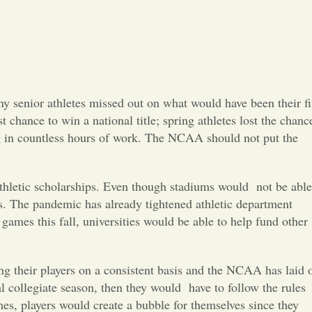
Opinion
Portfolio
Sports
y senior athletes missed out on what would have been their fi
 chance to win a national title; spring athletes lost the chanc
Letters to the Editor
ing in countless hours of work. The NCAA should not put the
 athletic scholarships. Even though stadiums would
not be able
s. The pandemic has already tightened athletic department
games this fall, universities would be able to help fund other
ng their players on a consistent basis and the NCAA has laid 
al collegiate season, then they would
have to follow the rules
mes, players wou
ld create a bubble for themselves since they