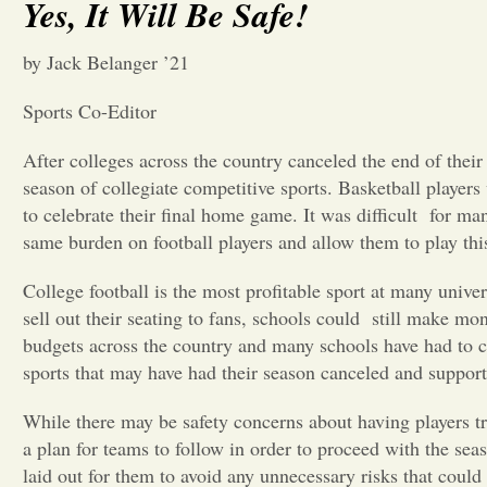
Yes, It Will Be Safe!
by Jack Belanger ’21
Sports Co-Editor
After colleges across the country canceled the end of the
season of collegiate competitive sports. Basketball players
to celebrate their final home game. It was difficult
for man
same burden on football players and allow them to play this
College football is the most profitable sport at many univ
sell out their seating to fans, schools could
still make mon
budgets across the country and many schools have had to cut
sports that may have had their season canceled and support 
While there may be safety concerns about having players tr
a plan for teams to follow in order to proceed with the seas
laid out for them to avoid any unnecessary risks that could 