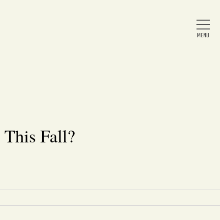
Home
About Us
 This Fall?
News
Arts & Entertainment