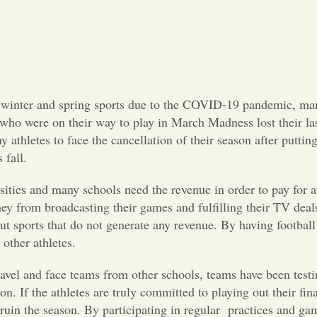
ir winter and spring sports due to the COVID-19 pandemic, man
 who were on their way to play in March Madness lost their last
y athletes to face the cancellation of their season after putt
 fall.
ersities and many schools need the revenue in order to pay for
ey from broadcasting their games and fulfilling their TV deal
 sports that do not generate any revenue. By having football 
other athletes.
avel and face teams from other schools, teams have been testi
on. If the athletes are truly committed to playing out their fin
ruin the season. By participating in regular
practices and ga