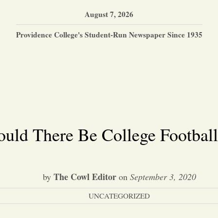
August 7, 2026
Providence College's Student-Run Newspaper Since 1935
uld There Be College Football
The Cowl Editor
by
on
September 3, 2020
UNCATEGORIZED