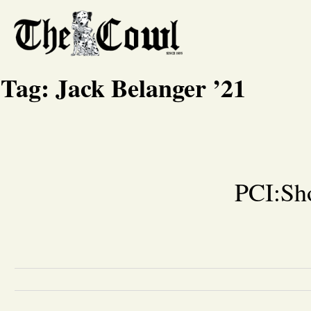
Tag:
Jack Belanger ’21
PCI:Sho