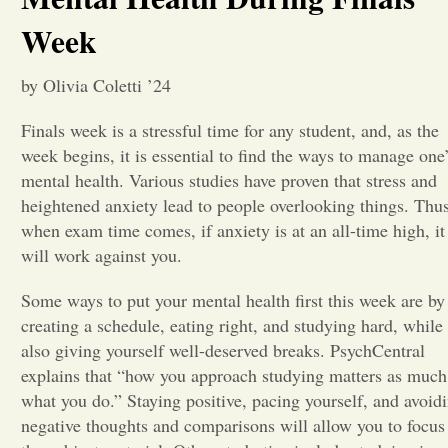
Week
Opinion
by Olivia Coletti ’24
Portfolio
Finals week is a stressful time for any student, and, as the
week begins, it is essential to find the ways to manage one
Sports
mental health. Various studies have proven that stress and
heightened anxiety lead to people overlooking things. Thus
when exam time comes, if anxiety is at an all-time high, it
Letters to the Editor
will work against you.
Some ways to put your mental health first this week are by
creating a schedule, eating right, and studying hard, while
also giving yourself well-deserved breaks. PsychCentral
explains that “how you approach studying matters as much
what you do.” Staying positive, pacing yourself, and avoid
negative thoughts and comparisons will allow you to focus