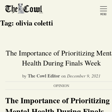
Tag:
olivia coletti
Home
The Importance of Prioritizing Ment
Health During Finals Week
About Us
The Cowl Editor
by
on
December 9, 2021
News
OPINION
Arts &
The Importance of Prioritizing
Entertainment
Mental Health During Finals